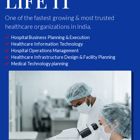
LIFE IT
One of the fastest growing & most trusted
healthcare organizations in India.
Hospital Business Planning & Execution
Healthcare Information Technology
Hospital Operations Management
Healthcare Infrastructure Design & Facility Planning
Medical Technology planning