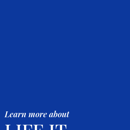
Learn more about