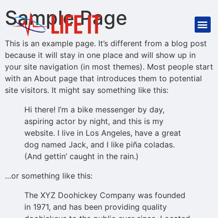
Sample Page
This is an example page. It’s different from a blog post
because it will stay in one place and will show up in
your site navigation (in most themes). Most people start
with an About page that introduces them to potential
site visitors. It might say something like this:
Hi there! I’m a bike messenger by day,
aspiring actor by night, and this is my
website. I live in Los Angeles, have a great
dog named Jack, and I like piña coladas.
(And gettin’ caught in the rain.)
…or something like this:
The XYZ Doohickey Company was founded
in 1971, and has been providing quality