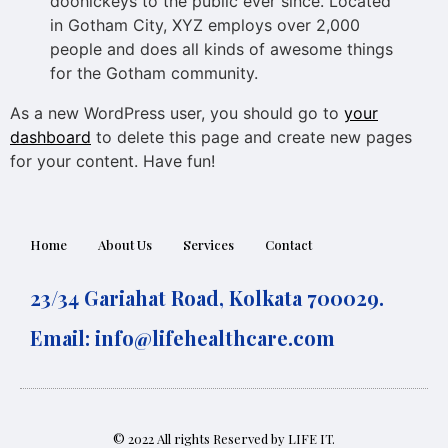
doohickeys to the public ever since. Located
in Gotham City, XYZ employs over 2,000
people and does all kinds of awesome things
for the Gotham community.
As a new WordPress user, you should go to
your
dashboard
to delete this page and create new pages
for your content. Have fun!
Home
About Us
Services
Contact
23/34 Gariahat Road, Kolkata 700029.
Email:
info@lifehealthcare.com
© 2022 All rights Reserved by LIFE IT.